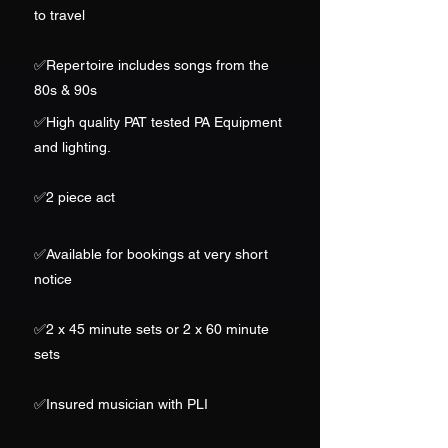
to travel
✅
Repertoire includes songs from the
80s & 90s
✅High quality PAT tested PA Equipment
and lighting.
✅2
piece act
✅
Available for bookings at very short
notice
✅2 x 45 minute sets or 2 x 60 minute
sets
✅Insured musician with PLI