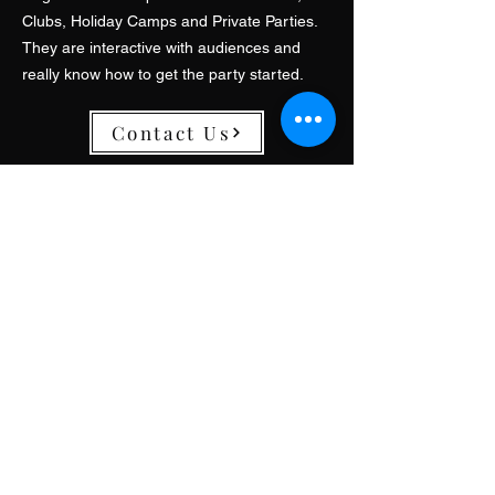
Clubs, Holiday Camps and Private Parties.
They are interactive with audiences and
really know how to get the party started.
Contact Us