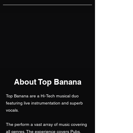
About Top Banana
Top Banana are a Hi-Tech musical duo
featuring live instrumentation and superb
vocals.
The perform a vast array of music covering
all genres. The experience covers Pubs,