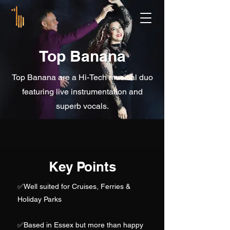
Top Banana
Top Banana are a Hi-Tech musical duo
featuring live instrumentation and
superb vocals.
Key Points
✅
Well suited for Cruises, Ferries &
Holiday Parks
✅Based in Essex but more than happy