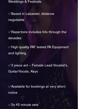
Weddings & Festivals
✅Based in Leicester, distance
negotiable
✅
Repertoire includes hits through the
decades
✅High quality PAT tested PA Equipment
and lighting.
✅
3 piece act – Female Lead Vocalist's,
Guitar/Vocals, Keys
✅
Available for bookings at very short
notice
✅
2x 45 minute sets