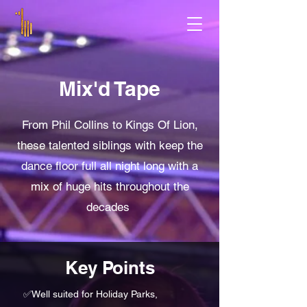
Mix'd Tape
From Phil Collins to Kings Of Lion,
these talented siblings with keep the
dance floor full all night long with a
mix of huge hits throughout the
decades
Key Points
✅
Well suited for Holiday Parks,