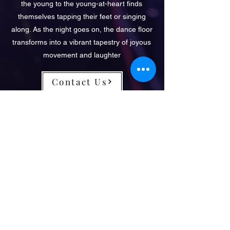
the young to the young-at-heart finds
themselves tapping their feet or singing
along. As the night goes on, the dance floor
transforms into a vibrant tapestry of joyous
movement and laughter
Contact Us