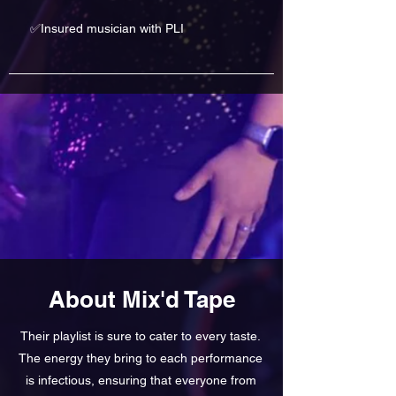
✅Insured musician with PLI
About Mix'd Tape
Their playlist is sure to cater to every taste.
The energy they bring to each performance
is infectious, ensuring that everyone from