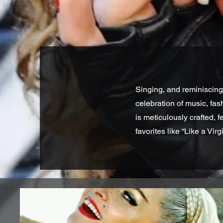
Singing, and reminiscing
celebration of music, fa
is meticulously crafted, 
favorites like “Like a Virg