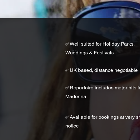
✅
Well suited for Holiday Parks,
Weddings & Festivals
✅UK based, distance negotiable
✅
Repertoire includes major hits 
Madonna
✅
Available for bookings at very s
notice