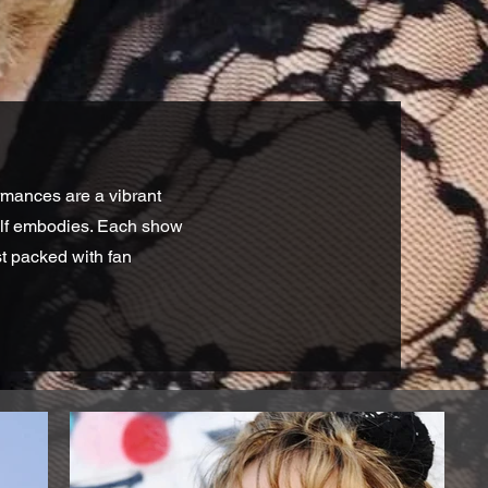
rmances are a vibrant
self embodies. Each show
st packed with fan