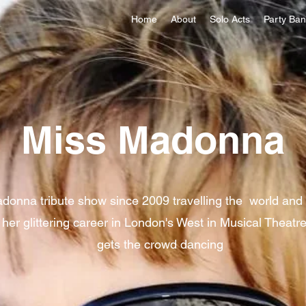
Home
About
Solo Acts
Party Ba
Miss Madonna
donna tribute show since 2009 travelling the world and t
 her glittering career in London's West in Musical Theat
gets the crowd dancing