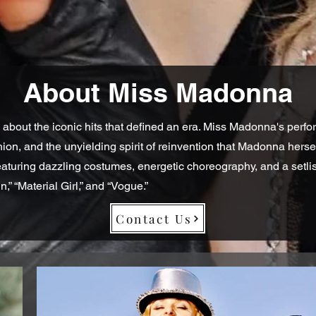
About Miss Madonna
 about the iconic hits that defined an era. Miss Madonna's perfo
shion, and the unyielding spirit of reinvention that Madonna her
featuring dazzling costumes, energetic choreography, and a setli
in,” “Material Girl,” and “Vogue.”
Contact Us