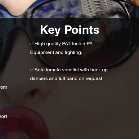
Key Points
✅High quality PAT tested PA
Equipment and lighting.
✅Solo female vocalist with back up
dancers and full band on request
from
hort