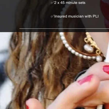
✅2 x 45 minute sets
✅Insured musician with PLI