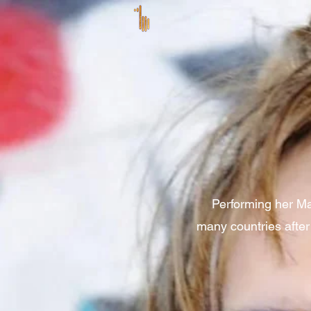
Performing her Ma
many countries after