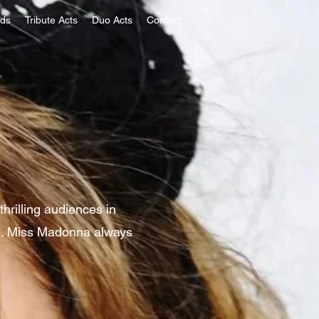
nds
Tribute Acts
Duo Acts
Contact
hrilling audiences in
re. Miss Madonna always