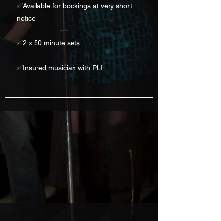
✅
Available for bookings at very short
notice
✅2 x 50 minute sets
✅Insured musician with PLI