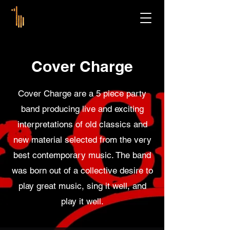
Cover Charge
Cover Charge are a 5 piece party
band producing live and exciting
interpretations of old classics and
new material selected from the very
best contemporary music. The band
was born out of a collective desire to
play great music, sing it well, and
play it well.