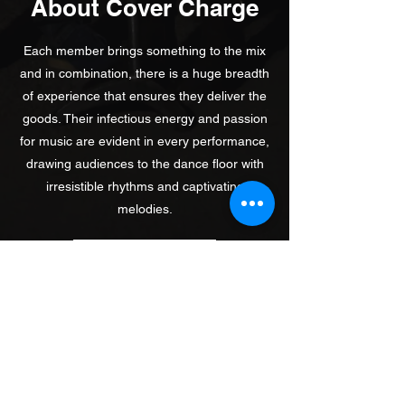
About Cover Charge
Each member brings something to the mix
and in combination, there is a huge breadth
of experience that ensures they deliver the
goods. Their infectious energy and passion
for music are evident in every performance,
drawing audiences to the dance floor with
irresistible rhythms and captivating
melodies.
Contact Us