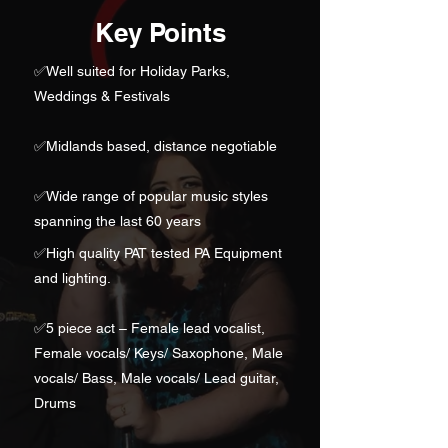
Key Points
✅
Well suited for Holiday Parks,
Weddings & Festivals
✅Midlands based, distance negotiable
✅
Wide range of popular music styles
spanning the last 60 years
✅High quality PAT tested PA Equipment
and lighting.
✅
5 piece act – Female lead vocalist,
Female vocals/ Keys/ Saxophone, Male
vocals/ Bass, Male vocals/ Lead guitar,
Drums