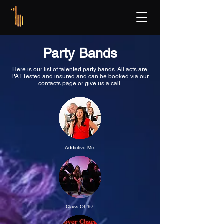
Party Bands
Here is our list of talented party bands. All acts are
PAT Tested and insured and can be booked via our
contacts page or give us a call.
Addictive Mix
Class Of '97