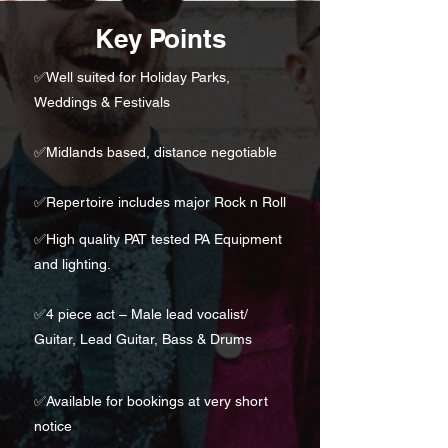
Key Points
✅
Well suited for Holiday Parks,
Weddings & Festivals
✅Midlands based, distance negotiable
✅
Repertoire includes major Rock n Roll
✅High quality PAT tested PA Equipment
and lighting.
✅
4 piece act – Male lead vocalist/
Guitar, Lead Guitar, Bass & Drums
✅
Available for bookings at very short
notice