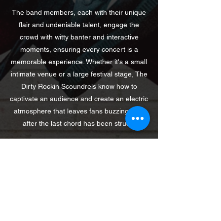
The band members, each with their unique
flair and undeniable talent, engage the
crowd with witty banter and interactive
moments, ensuring every concert is a
memorable experience. Whether it's a small
intimate venue or a large festival stage, The
Dirty Rockin Scoundrels know how to
captivate an audience and create an electric
atmosphere that leaves fans buzzing long
after the last chord has been struck.
Contact Us