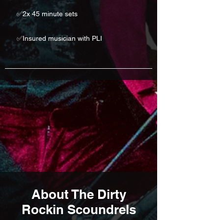
✅2x 45 minute sets
✅Insured musician with PLI
About The Dirty
Rockin Scoundrels