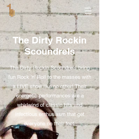
The Dirty Rockin
Scoundrels
The Dirty Rockin Scoundrels bring
fun Rock 'n' Roll to the masses with
a LIVE show like no other! Their
energetic performances are a
whirlwind of classic hits and
infectious enthusiasm that get
everyone on their feet.