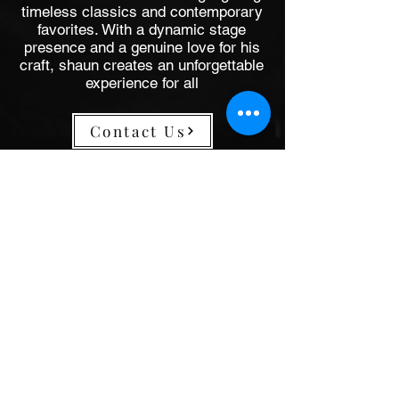
timeless classics and contemporary
favorites. With a dynamic stage
presence and a genuine love for his
craft, shaun creates an unforgettable
experience for all
Contact Us