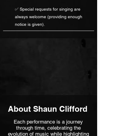
✅ Special requests for singing are
always welcome (providing enough
notice is given).
About Shaun Clifford
Each performance is a journey
through time, celebrating the
evolution of music while highlighting