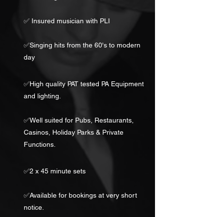
✅ Insured musician with PLI
✅Singing hits from the 60's to modern
day
✅High quality PAT tested PA Equipment
and lighting.
✅Well suited for Pubs, Restaurants,
Casinos, Holiday Parks & Private
Functions.
✅2 x 45 minute sets
✅Available for bookings at very short
notice.