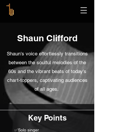
Shaun Clifford
Shaun's voice effortlessly transitions
between the soulful melodies of the
60s and the vibrant beats of today's
chart-toppers, captivating audiences
of all ages.
Key Points
✅Solo singer