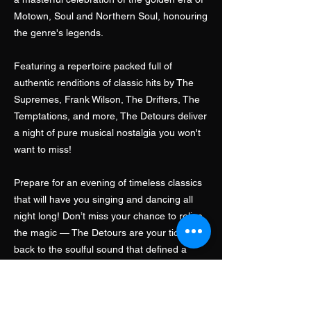
Motown, Soul and Northern Soul, honouring
the genre's legends.
Featuring a repertoire packed full of
authentic renditions of classic hits by The
Supremes, Frank Wilson, The Drifters, The
Temptations, and more, The Detours deliver
a night of pure musical nostalgia you won't
want to miss!
Prepare for an evening of timeless classics
that will have you singing and dancing all
night long! Don’t miss your chance to relive
the magic — The Detours are your ticket
back to the soulful sound that defined a
generation!
Contact Us