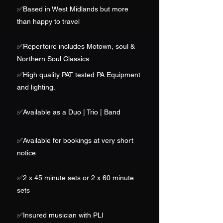
✅Based in West Midlands but more
than happy to travel
✅
Repertoire includes Motown, soul &
Northern Soul Classics
✅High quality PAT tested PA Equipment
and lighting.
✅Available as a Duo | Trio | Band
✅
Available for bookings at very short
notice
✅2 x 45 minute sets or 2 x 60 minute
sets
✅Insured musician with PLI