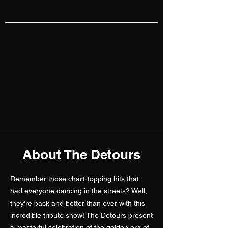
About The Detours
Remember those chart-topping hits that
had everyone dancing in the streets? Well,
they're back and better than ever with this
incredible tribute show! The Detours present
a masterful celebration of the golden era of