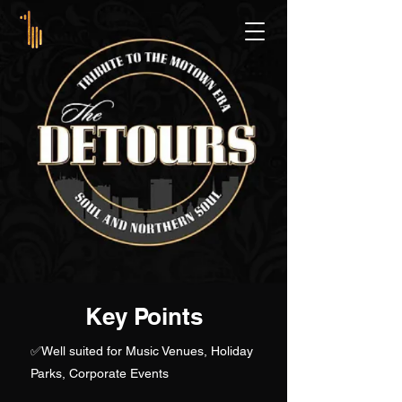
Key Points
✅
Well suited for Music Venues, Holiday
Parks, Corporate Events