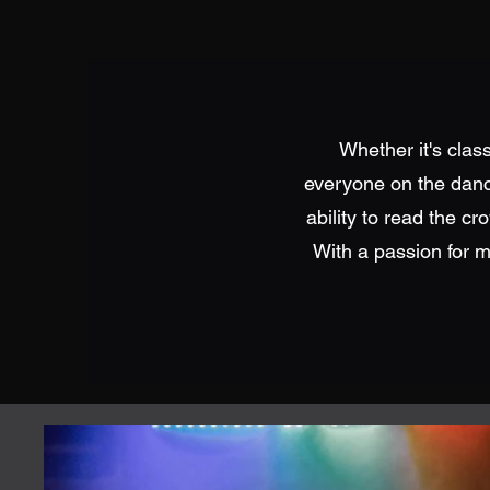
Whether it's clas
everyone on the dance
ability to read the cr
With a passion for m