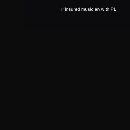
✅Insured musician with PLI