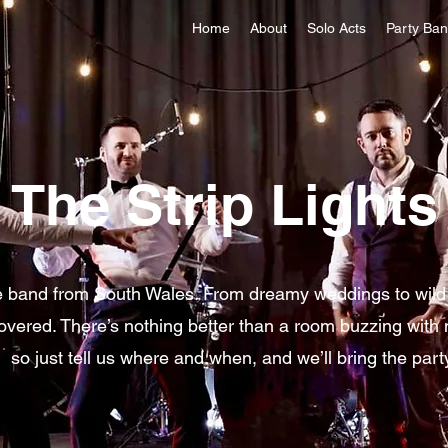
Home
About
Solo Acts
Party Ba
The Strip Lights
e band from South Wales. From dreamy weddings to wild 
overed. There’s nothing better than a room buzzing with
so just tell us where and when, and we’ll bring the part