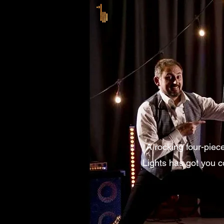
A rocking four-piec
Lights has got you c