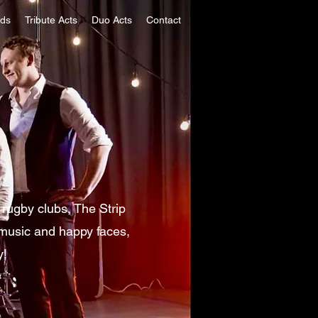
nds
Tribute Acts
Duo Acts
Contact
rugby clubs, The Strip
 music and happy faces,
y!