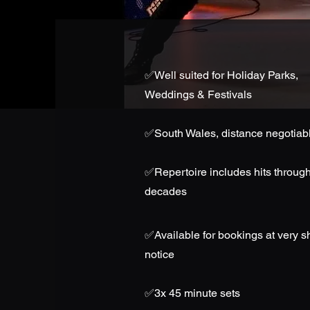
✅
Well suited for Holiday Parks,
Weddings & Festivals
✅South Wales, distance negotiab
✅
Repertoire includes hits through
decades
✅
Available for bookings at very s
notice
✅3x 45 minute sets