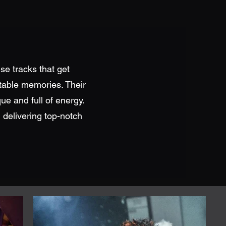
se tracks that get
ttable memories. Their
que and full of energy.
 delivering top-notch