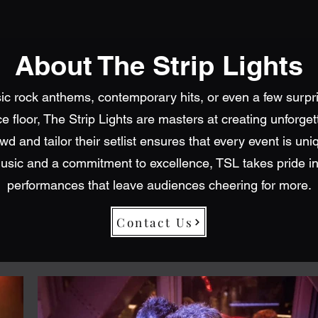
About The Strip Lights
sic rock anthems, contemporary hits, or even a few surpri
 floor, The Strip Lights are masters at creating unforge
owd and tailor their setlist ensures that every event is uni
usic and a commitment to excellence, TSL takes pride in
performances that leave audiences cheering for more.
Contact Us