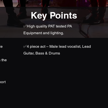
Key Points
✅High quality PAT tested PA
Equipment and lighting.
le
✅
4 piece act – Male lead vocalist, Lead
Guitar, Bass & Drums
 the
hort